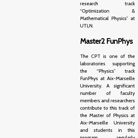
research track
“Optimization &
Mathematical Physics” at
UTLN.
Master2 FunPhys
The CPT is one of the
laboratories supporting
the “Physics” track
FunPhys
at Aix-Marseille
University. A significant
number of faculty
members and researchers
contribute to this track of
the
Master of Physics
at
Aix-Marseille University
and students in this
program regularly