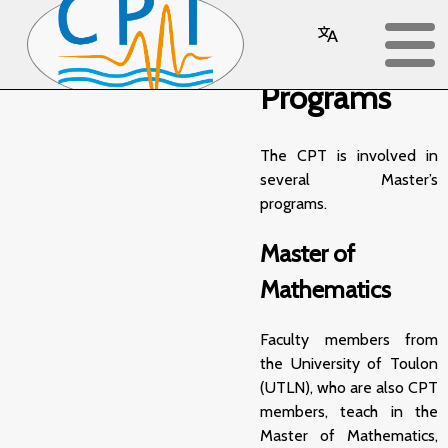
Master’s
Programs
The CPT is involved in
several Master’s
programs.
Master of
Mathematics
Faculty members from
the University of Toulon
(UTLN), who are also CPT
members, teach in the
Master of Mathematics
,