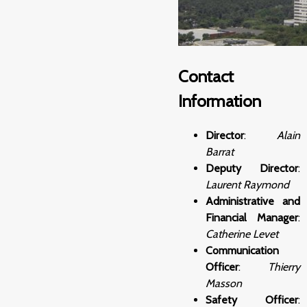
Contact
Information
Director
:
Alain
Barrat
Deputy Director
:
Laurent Raymond
Administrative and
Financial Manager
:
Catherine Levet
Communication
Officer
:
Thierry
Masson
Safety Officer
: