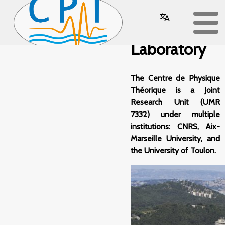
The
Laboratory
The Centre de Physique
Théorique is a Joint
Research Unit (UMR
7332) under multiple
institutions: CNRS, Aix-
Marseille University, and
the University of Toulon.