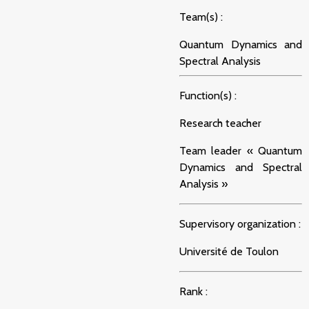
Team(s) :
Quantum Dynamics and
Spectral Analysis
Function(s) :
Research teacher
Team leader « Quantum
Dynamics and Spectral
Analysis »
Supervisory organization :
Université de Toulon
Rank :