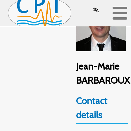
Jean-Marie
BARBAROUX
Contact
details