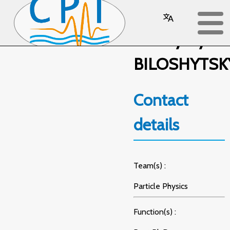
Volodymyr
BILOSHYTSK
Contact
details
Team(s) :
Particle Physics
Function(s) :