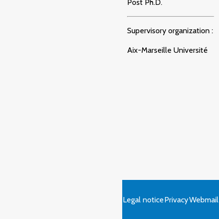
Post Ph.D.
Supervisory organization :
Aix-Marseille Université
Legal notice
Privacy
Webmail