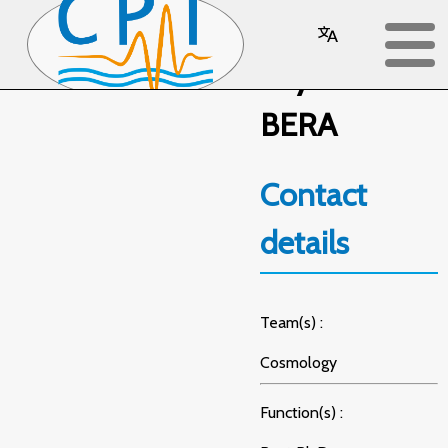
Sayantani
BERA
Contact
details
Team(s) :
Cosmology
Function(s) :