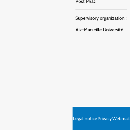
Post Ph.D.
Supervisory organization :
Aix-Marseille Université
Legal notice
Privacy
Webmail