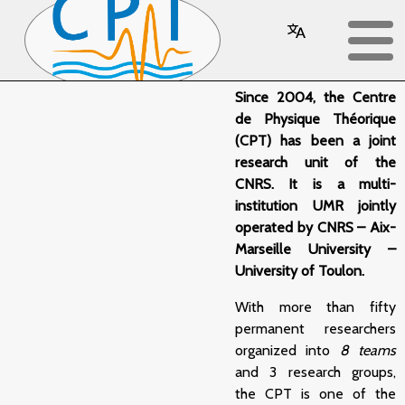
Overview
Since 2004, the Centre
de Physique Théorique
(CPT) has been a joint
research unit of the
CNRS. It is a multi-
institution UMR jointly
operated by CNRS – Aix-
Marseille University –
University of Toulon.
With more than fifty
permanent researchers
organized into
8 teams
and 3 research groups,
the CPT is one of the