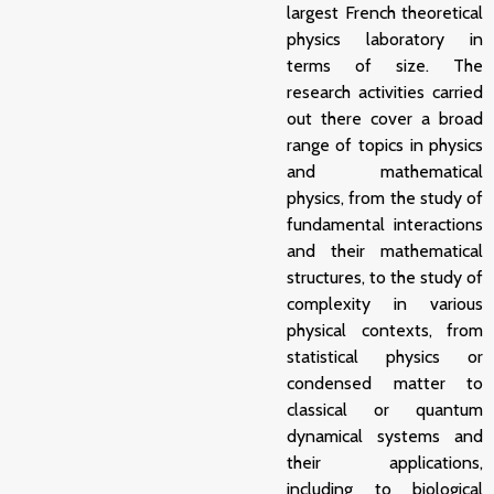
largest French theoretical
physics laboratory in
terms of size. The
research activities carried
out there cover a broad
range of topics in physics
and mathematical
physics, from the study of
fundamental interactions
and their mathematical
structures, to the study of
complexity in various
physical contexts, from
statistical physics or
condensed matter to
classical or quantum
dynamical systems and
their applications,
including to biological