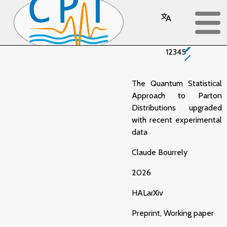
Publications
1
2
3
4
5
The Quantum Statistical
Approach to Parton
Distributions upgraded
with recent experimental
data
Claude Bourrely
2026
HAL
arXiv
Preprint, Working paper