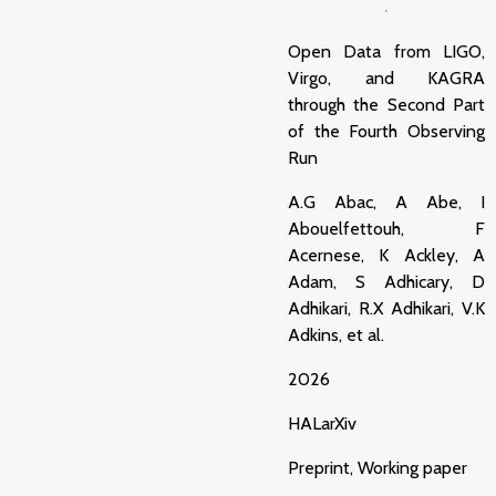
Open Data from LIGO,
Virgo, and KAGRA
through the Second Part
of the Fourth Observing
Run
A.G Abac, A Abe, I
Abouelfettouh, F
Acernese, K Ackley, A
Adam, S Adhicary, D
Adhikari, R.X Adhikari, V.K
Adkins, et al.
2026
HAL
arXiv
Preprint, Working paper