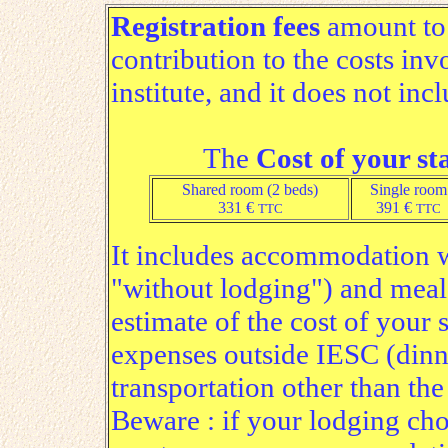
Registration fees
amount t
contribution to the costs inv
institute, and it does not inc
The
Cost of your st
Shared room (2 beds)
Single room
331 €
391 €
TTC
TTC
It includes accommodation w
"without lodging") and meal
estimate of the cost of your 
expenses outside IESC (dinne
transportation other than the
Beware : if your lodging choi