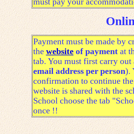
must pay your accommodation 
Onli
Payment must be made by cred
the
website
of payment
at t
tab. You must first carry out 
email address per person
).
confirmation to continue the
website is shared with the s
School choose the tab "Sch
once !!