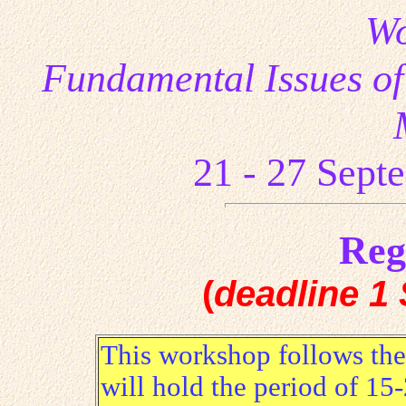
Wo
Fundamental Issues of
21 - 27
Sept
Reg
(
deadline
1 
This workshop follows th
will hold the period of 15