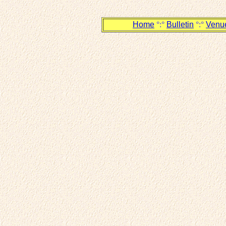
Home
°:°
Bulletin
°:°
Venu