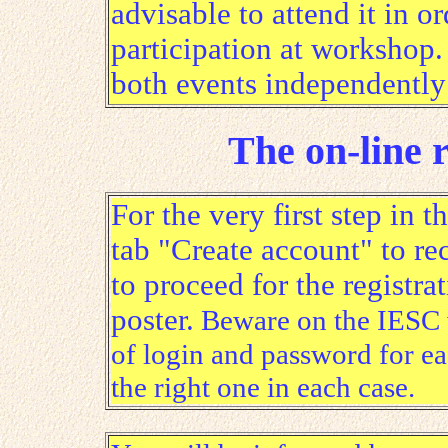
advisable to attend it in or
participation at workshop. 
both events independently 
The on-line r
For the very first step in t
tab "Create account" to re
to proceed for the registra
poster.
Beware on the IESC we
of login and password for e
the right one in each case.