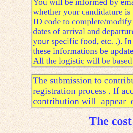
You will be informed by emai
whether your candidature is 
ID code to complete/modify 
dates of arrival and departu
your specific food, etc. .). In
these informations be update
All the logistic will be base
The submission to contribu
registration process . If ac
contribution will appear
The cost