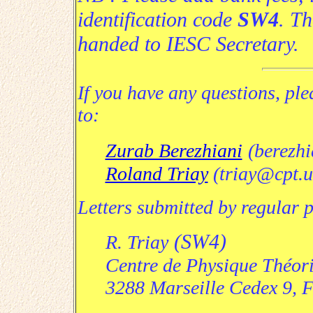
identification code
SW4
.
Th
handed to IESC Secretary
.
If you have any questions, ple
to:
Zurab Berezhiani
(berezhi
Roland Triay
(triay@cpt.u
Letters submitted by regular 
(SW4)
R. Triay
Centre de Physique Théor
3288 Marseille Cedex 9, 