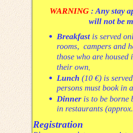
WARNING
: Any stay a
will not be 
Breakfast
is served onl
rooms, campers and hote
those who are housed 
their own
.
Lunch
(10 €)
is served
persons must book in 
Dinner
is to be borne 
in restaurants (approx.
Registration