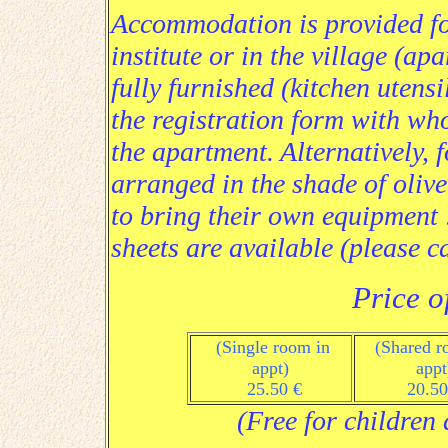
Accommodation is provided for 
institute or in the village (a
fully furnished (kitchen utensi
the registration form with wh
the apartment. Alternatively, 
arranged in the shade of olive
to bring their own equipment :
sheets are available (please ca
Price o
(Single room in
(Shared r
appt
)
a
ppt
25.50 €
20.50
(Free for children 