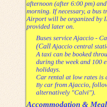
afternoon (after 6:00 pm) and 
morning. If necessary, a
bus tr
Airport will be organized by
provided later on
.
Buses service
Ajaccio - Ca
(
Call
Ajaccio
central stat
A taxi can be booked throu
during the week and 100 
holidays.
Car rental at low rates is
y car from Ajaccio, follo
B
alternatively "Calvi").
Accommodation & Meal