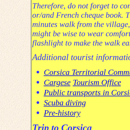
Therefore, do not forget to co
or/and French cheque book.
T
minutes walk from the village,
might be wise to wear comfor
flashlight to make the walk ea
Additional tourist informat
Corsica Territorial Comm
Cargese
Tourism Office
Public transports in Cors
Scuba diving
Pre-history
Trip to Corsica