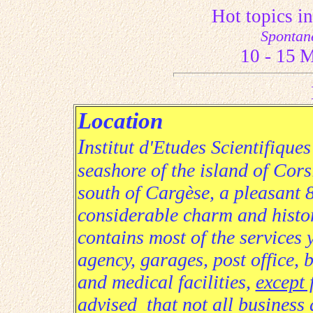
Hot topics 
Spontan
10
- 15
M
Location
I
nstitut d'Etudes Scientifique
seashore of the island of Cor
south of Cargèse, a pleasant 8
considerable charm and histor
contains most of the services 
agency, garages, post office,
and medical facilities,
except 
advised that not all business 