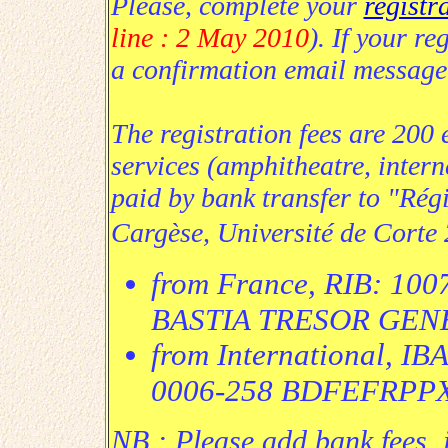
Please, complete your
registr
line : 2 May 2010
). If your re
a confirmation email message
The registration fees are 200 
services (amphitheatre, intern
paid by bank transfer to "Régi
Cargèse, Université de Corte
from France, RIB: 10
BASTIA TRESOR GEN
from International, I
0006-258 BDFEFRPP
NB :
Please add bank fees,