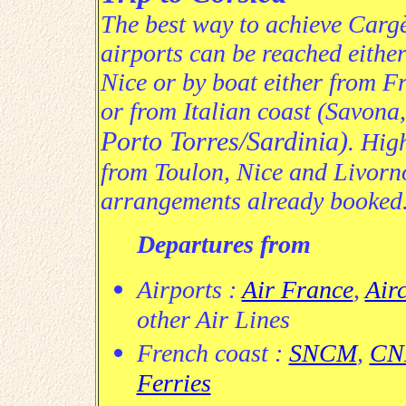
The best way to achieve Cargès
airports
can be reached either
Nice or by boat either from Fr
or from Italian coast (Savona
Porto Torres/Sardinia)
. Hig
from Toulon, Nice and Livorn
arrangements already booked
Departures from
Airports :
Air France
,
Air
other Air Lines
French coast :
SNCM
,
CNM
Ferries