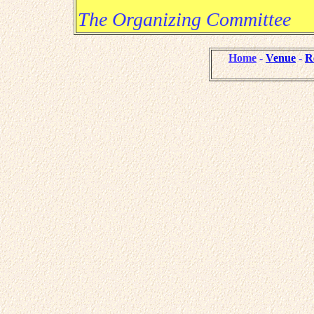
The Organizing Committee
Home
-
Venue
-
R