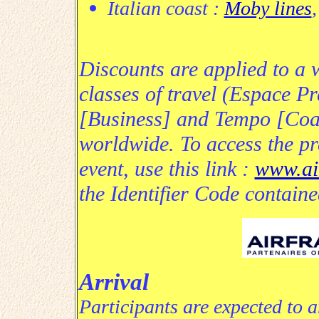
Italian coast :
Moby lines
Discounts are applied to a w
classes of travel (Espace Pr
[Business] and Tempo [Coac
worldwide. To access the pre
event, use this link :
www.ai
the Identifier Code contained
Arrival
Participants are expected to 