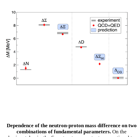
Dependence of the neutron-proton mass difference on two
combinations of fundamental parameters.
On the