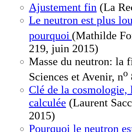
Ajustement fin
(La Rec
Le neutron est plus lou
pourquoi
(Mathilde Fo
219, juin 2015)
Masse du neutron: la f
o
Sciences et Avenir, n
Clé de la cosmologie, 
calculée
(Laurent Sacc
2015)
Pourquoi le neutron est