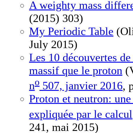
A weighty mass differ
(2015) 303)
My Periodic Table
(Ol
July 2015)
Les 10 découvertes de 
massif que le proton
(V
o
n
507, janvier 2016
, 
Proton et neutron: une
expliquée par le calcul
241, mai 2015)