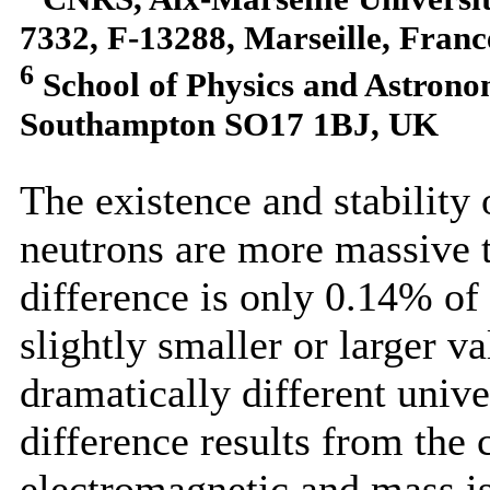
7332, F-13288, Marseille, Franc
6
School of Physics and Astrono
Southampton SO17 1BJ, UK
The existence and stability 
neutrons are more massive 
difference is only 0.14% of
slightly smaller or larger v
dramatically different unive
difference results from the
electromagnetic and mass is