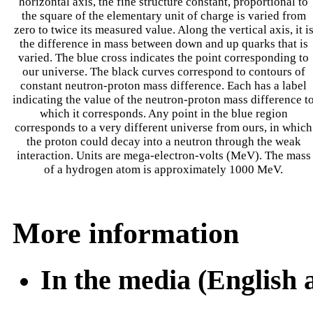
horizontal axis, the fine structure constant, proportional to
the square of the elementary unit of charge is varied from
zero to twice its measured value. Along the vertical axis, it i
the difference in mass between down and up quarks that is
varied. The blue cross indicates the point corresponding to
our universe. The black curves correspond to contours of
constant neutron-proton mass difference. Each has a label
indicating the value of the neutron-proton mass difference t
which it corresponds. Any point in the blue region
corresponds to a very different universe from ours, in which
the proton could decay into a neutron through the weak
interaction. Units are mega-electron-volts (MeV). The mass
of a hydrogen atom is approximately 1000 MeV.
More information
In the media (English 