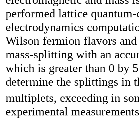
performed lattice quantum
electrodynamics computatio
Wilson fermion flavors and
mass-splitting with an accur
which is greater than 0 by 
determine the splittings in 
multiplets, exceeding in so
experimental measurements