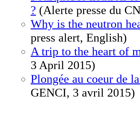
?
(Alerte presse du CN
Why is the neutron hea
press alert, English)
A trip to the heart of 
3 April 2015)
Plongée au coeur de la
GENCI, 3 avril 2015)