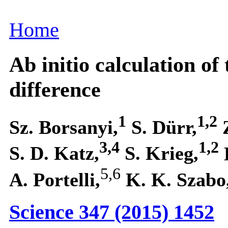
Home
Ab initio calculation o
difference
1
1,2
Sz. Borsanyi,
S. Dürr,
3,4
1,2
S. D. Katz,
S. Krieg,
5,6
A. Portelli,
K. K. Szabo
Science 347 (2015) 1452