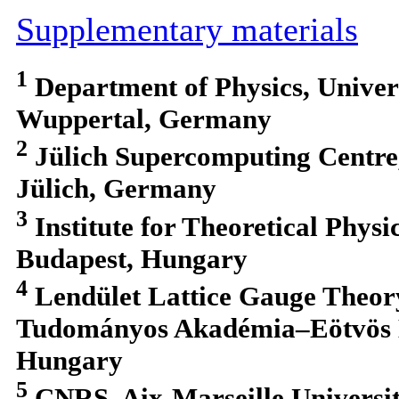
Supplementary materials
1
Department of Physics, Univer
Wuppertal, Germany
2
Jülich Supercomputing Centre
Jülich, Germany
3
Institute for Theoretical Physi
Budapest, Hungary
4
Lendület Lattice Gauge Theo
Tudományos Akadémia–Eötvös L
Hungary
5
CNRS, Aix-Marseille Universi