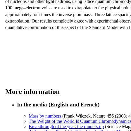
of nucleons
and other light hadrons, using lattice quantum chromod
190 mega–electron volts are used to
extrapolate to the physical point,
approximately
four times the inverse pion mass. Three lattice spacin
extrapolation. Our results completely agree
with experimental observ
quantitative
confirmation of this aspect of the Standard Model with f
More information
In the media (English and French)
Mass by numbers
(Frank Wilczek, Nature 456 (2008) 4
The Weight of the World Is Quantum Chromodynamic
Breakthrough of the year: the runners-up
(Science Maga