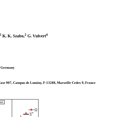
5
2
4
K. K. Szabo,
G. Vulvert
h, Germany
 Case 907, Campus de Luminy, F-13288, Marseille Cedex 9, France