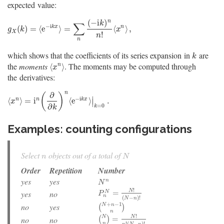
expected value:
(
−
i
)
n
k
∑
−
i
g
X
(
k
)
=
⟨
e
−
i
k
x
⟩
=
∑
n
(
−
i
k
)
n
n
!
⟨
x
n
⟩
,
(
)
=
⟨
e
⟩
=
⟨
⟩
,
k
x
n
g
k
x
X
!
n
n
which shows that the coefficients of its series expansion in
are
k
k
the
moments
. The moments may be computed through
⟨
x
n
⟩
⟨
⟩
n
x
the derivatives:
n
∂
(
)
−
i
∣
⟨
x
n
⟩
=
i
n
(
∂
∂
k
)
n
⟨
e
−
i
k
x
⟩
|
k
=
0
.
⟨
⟩
=
i
⟨
e
⟩
.
n
n
k
x
∣
x
=
0
∂
k
k
Examples: counting configurations
Select
objects out of a total of
n
N
n
N
Order
Repetition
Number
yes
yes
N
n
n
N
!
P
n
N
=
N
!
(
N
−
n
)
!
N
yes
no
=
N
P
n
(
−
)
!
N
n
+
−
1
no
yes
(
N
+
n
−
1
n
)
N
n
(
)
n
!
(
N
n
)
=
N
!
n
!
(
N
−
n
)
!
N
N
no
no
(
)
=
!
(
−
)
!
n
n
N
n