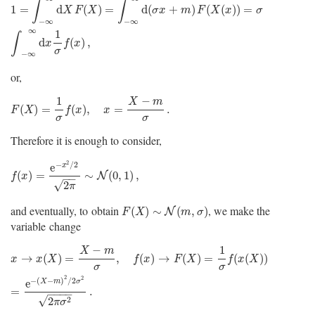
1
=
∫
−
∞
∞
d
X
F
(
X
)
=
∫
−
∞
∞
d
(
σ
x
+
m
)
F
(
X
(
x
)
)
=
σ
∫
−
∞
∞
d
x
1
σ
f
(
x
)
,
∫
∫
1
=
d
(
)
=
d
(
+
)
(
(
)
)
=
X
F
X
σ
x
m
F
X
x
σ
−
∞
−
∞
∞
1
∫
d
(
)
,
x
f
x
σ
−
∞
or,
1
−
X
m
F
(
X
)
=
1
σ
f
(
x
)
,
x
=
X
−
m
σ
.
(
)
=
(
)
,
=
.
F
X
f
x
x
σ
σ
Therefore it is enough to consider,
2
−
/
2
e
x
f
(
x
)
=
e
−
x
2
/
2
2
π
∼
N
(
0
,
1
)
,
(
)
=
∼
(
0
,
1
)
,
N
f
x
−
−
√
2
π
and eventually, to obtain
, we make the
F
(
X
)
∼
N
(
m
,
σ
)
(
)
∼
(
,
)
N
F
X
m
σ
variable change
−
1
X
m
x
→
x
(
X
)
=
X
−
m
σ
,
f
(
x
)
→
F
(
X
)
=
1
σ
f
(
x
(
X
)
)
=
e
−
(
X
−
m
)
2
/
2
σ
2
2
π
σ
2
.
→
(
)
=
,
(
)
→
(
)
=
(
(
)
)
x
x
X
f
x
F
X
f
x
X
σ
σ
2
2
−
(
−
)
/
2
e
X
m
σ
=
.
−
−
−
−
√
2
2
π
σ