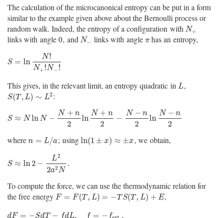
The calculation of the microcanonical entropy can be put in a form
similar to the example given above about the Bernoulli process or
random walk. Indeed, the entropy of a configuration with
N
+
N
+
links with angle
, and
links with angle
has an entropy,
0
N
−
π
0
N
π
−
!
N
S
=
ln
N
!
N
+
!
N
−
!
=
ln
S
!
!
N
N
+
−
This gives, in the relevant limit, an entropy quadratic in
,
L
L
2
:
S
(
T
,
L
)
∼
L
2
(
,
)
∼
S
T
L
L
+
+
−
−
N
n
N
n
N
n
N
n
S
≈
N
ln
N
−
N
+
n
2
ln
N
+
n
2
−
N
−
n
2
ln
N
−
n
2
≈
ln
−
ln
−
ln
S
N
N
2
2
2
2
where
; using
, we obtain,
n
=
L
/
a
ln
(
1
±
x
)
≈
±
x
=
/
ln
(
1
±
)
≈
±
n
L
a
x
x
2
L
S
≈
ln
2
−
L
2
2
a
2
N
.
≈
ln
2
−
.
S
2
2
a
N
To compute the force, we can use the thermodynamic relation for
the free energy
,
F
=
F
(
T
,
L
)
=
−
T
S
(
T
,
L
)
+
E
=
(
,
)
=
−
(
,
)
+
F
F
T
L
T
S
T
L
E
d
F
=
−
S
d
T
−
f
d
L
,
f
=
−
f
ext
.
=
−
−
,
=
−
.
d
F
S
d
T
f
d
L
f
f
ext