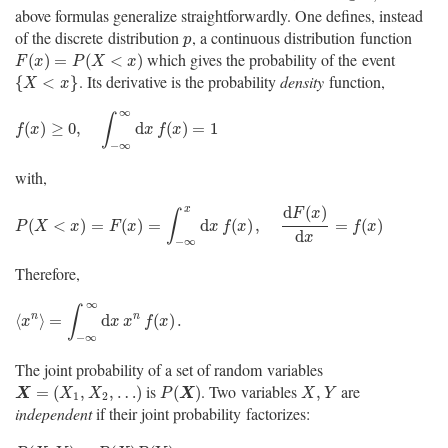
above formulas generalize straightforwardly. One defines, instead
of the discrete distribution
, a continuous distribution function
p
p
which gives the probability of the event
F
(
x
)
=
P
(
X
<
x
)
(
)
=
(
<
)
F
x
P
X
x
. Its derivative is the probability
density
function,
{
X
<
x
}
{
<
}
X
x
∞
∫
f
(
x
)
≥
0
,
∫
−
∞
∞
d
x
f
(
x
)
=
1
(
)
≥
0
,
d
(
)
=
1
f
x
x
f
x
−
∞
with,
d
(
)
x
F
x
∫
P
(
X
<
x
)
=
F
(
x
)
=
∫
−
∞
x
d
x
f
(
x
)
,
d
F
(
x
)
d
x
=
f
(
x
)
(
<
)
=
(
)
=
d
(
)
,
=
(
)
P
X
x
F
x
x
f
x
f
x
d
x
−
∞
Therefore,
∞
∫
⟨
x
n
⟩
=
∫
−
∞
∞
d
x
x
n
f
(
x
)
.
⟨
⟩
=
d
(
)
.
n
n
x
x
x
f
x
−
∞
The joint probability of a set of random variables
is
. Two variables
are
X
=
(
X
1
,
X
2
,
…
)
P
(
X
)
X
,
Y
=
(
,
,
…
)
(
)
,
X
X
X
P
X
X
Y
1
2
independent
if their joint probability factorizes: