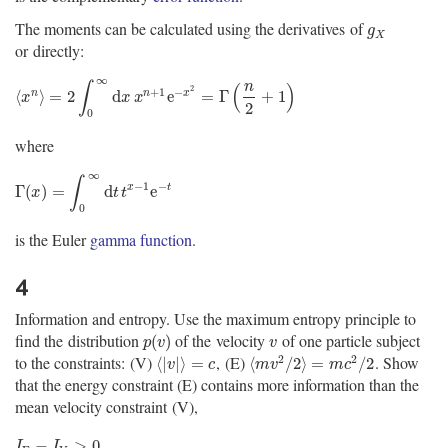
The moments can be calculated using the derivatives of
g
X
g
X
or directly:
∞
n
∫
(
)
2
+
1
−
⟨
x
n
⟩
=
2
∫
0
∞
d
x
x
n
+
1
e
−
x
2
=
Γ
(
n
2
+
1
)
⟨
⟩
=
2
d
e
=
Γ
+
1
n
n
x
x
x
x
2
0
where
∞
∫
−
1
−
Γ
(
x
)
=
∫
0
∞
d
t
t
x
−
1
e
−
t
Γ
(
)
=
d
e
x
t
x
t
t
0
is the Euler
gamma function
.
4
Information and entropy. Use the maximum entropy principle to
find the distribution
of the velocity
of one particle subject
p
(
v
)
v
(
)
p
v
v
2
2
to the constraints: (V)
, (E)
. Show
⟨
|
v
|
⟩
=
c
⟨
m
v
2
/
2
⟩
=
m
c
2
/
2
⟨
|
|
⟩
=
⟨
/
2
⟩
=
/
2
v
c
m
v
m
c
that the energy constraint (E) contains more information than the
mean velocity constraint (V),
I
E
−
I
V
>
0
−
>
0
I
I