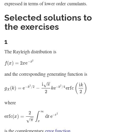
expressed in terms of lower order cumulants.
Selected solutions to
the exercises
1
The Rayleigh distribution is
2
−
f
(
x
)
=
2
x
e
−
x
2
(
)
=
2
e
x
f
x
x
and the corresponding generating function is
−
−
i
√
i
π
(
)
k
2
2
−
/
2
−
/
4
g
X
(
k
)
=
e
−
k
2
/
2
−
i
π
2
k
e
−
k
2
/
4
e
r
f
c
(
i
k
2
)
(
)
=
e
−
e
e
r
f
c
k
k
g
k
k
X
2
2
where
∞
2
∫
2
−
e
r
f
c
(
x
)
=
2
π
∫
x
∞
d
t
e
−
t
2
e
r
f
c
(
)
=
d
e
t
x
t
−
−
√
π
x
is the complementary
error function
.