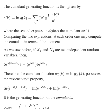
The cumulant generating function is then given by,
(
−
i
)
n
k
∑
c
(
k
)
=
ln
g
(
k
)
=
∑
n
⟨
⟨
x
n
⟩
⟩
(
−
i
k
)
n
n
!
(
)
=
ln
(
)
=
⟨
⟨
⟩
⟩
n
c
k
g
k
x
!
n
n
where the second expression
defines
the cumulant
.
⟨
⟨
x
n
⟩
⟩
⟨
⟨
⟩
⟩
n
x
Comparing the two expressions, at each order one may compute
the cumulant in terms of the moments.
As we saw before, if
and
are two independent random
X
1
X
2
X
X
1
2
variables, then,
i
(
+
)
i
i
⟨
e
i
k
(
x
1
+
x
2
)
⟩
=
⟨
e
i
k
x
1
⟩
⟨
e
i
k
x
2
⟩
.
⟨
e
⟩
=
⟨
e
⟩
⟨
e
⟩
.
k
x
x
k
x
k
x
1
2
1
2
Therefore, the cumulant function
, possesses
c
X
(
k
)
=
ln
g
X
(
k
)
(
)
=
ln
(
)
c
k
g
k
X
X
the “extensivity” property,
−
i
(
+
)
−
i
−
i
ln
⟨
e
−
i
k
(
x
1
+
x
2
)
⟩
=
ln
⟨
e
−
i
k
x
1
⟩
+
ln
⟨
e
−
i
k
x
2
⟩
.
ln
⟨
e
⟩
=
ln
⟨
e
⟩
+
ln
⟨
e
⟩
.
k
x
x
k
x
k
x
1
2
1
2
It is the generating function of the
cumulants
:
n
−
1
∂
⟨
⟨
x
n
⟩
⟩
=
(
−
1
i
∂
∂
k
)
n
c
X
(
k
)
|
k
=
0
.
⟨
⟨
⟩
⟩
=
(
)
|
.
n