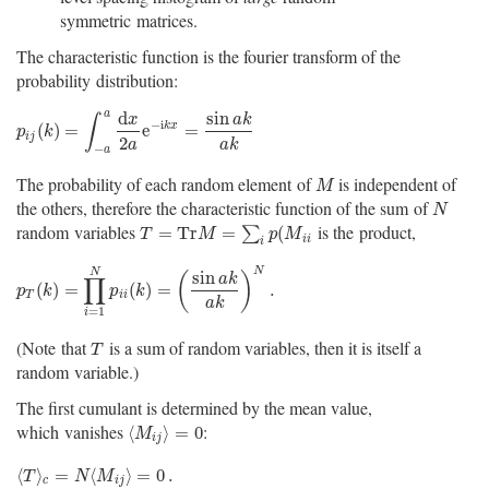
symmetric matrices.
The characteristic function is the fourier transform of the
probability distribution:
d
sin
a
x
a
k
∫
−
i
p
i
j
(
k
)
=
∫
−
a
a
d
x
2
a
e
−
i
k
x
=
sin
a
k
a
k
(
)
=
e
=
k
x
p
k
i
j
2
a
a
k
−
a
The probability of each random element of
is independent of
M
M
the others, therefore the characteristic function of the sum of
N
N
random variables
is the product,
T
=
T
r
M
=
∑
i
p
(
M
i
i
=
T
r
=
(
∑
T
M
p
M
i
i
i
N
N
sin
(
)
a
k
∏
p
T
(
k
)
=
∏
i
=
1
N
p
i
i
(
k
)
=
(
sin
a
k
a
k
)
N
.
(
)
=
(
)
=
.
p
k
p
k
T
i
i
a
k
=
1
i
(Note that
is a sum of random variables, then it is itself a
T
T
random variable.)
The first cumulant is determined by the mean value,
which vanishes
:
⟨
M
i
j
⟩
=
0
⟨
⟩
=
0
M
i
j
⟨
T
⟩
c
=
N
⟨
M
i
j
⟩
=
0
.
⟨
⟩
=
⟨
⟩
=
0
.
T
N
M
c
i
j