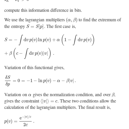
E
V
compute this information difference in bits.
We use the lagrangian multipliers
to find the extremum of
(
α
,
β
)
(
,
)
α
β
the entropy
. The first case is,
S
=
S
[
p
]
=
[
]
S
S
p
S
=
−
∫
d
v
p
(
v
)
ln
p
(
v
)
+
α
(
1
−
∫
d
v
p
(
v
)
)
+
β
(
c
−
∫
d
v
p
(
v
)
|
v
|
)
.
(
)
∫
∫
=
−
d
(
)
ln
(
)
+
1
−
d
(
)
S
v
p
v
p
v
α
v
p
v
(
)
∫
+
−
d
(
)
|
|
.
β
c
v
p
v
v
Variation of this functional gives,
δ
S
δ
S
δ
p
=
0
=
−
1
−
ln
p
(
v
)
−
α
−
β
|
v
|
.
=
0
=
−
1
−
ln
(
)
−
−
|
|
.
p
v
α
β
v
δ
p
Variation on
gives the normalization condition, and over
,
α
β
α
β
gives the constraint
. These two conditions allow the
⟨
|
v
|
⟩
=
c
⟨
|
|
⟩
=
v
c
calculation of the lagrangian multipliers. The final result is,
−
|
|
/
e
v
c
p
(
v
)
=
e
−
|
v
|
/
c
2
c
.
(
)
=
.
p
v
2
c