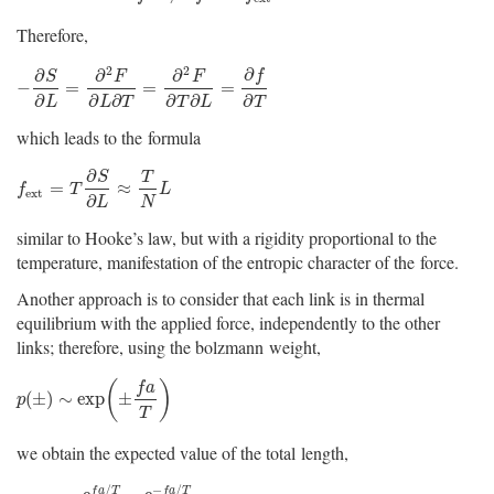
Therefore,
2
2
∂
∂
∂
∂
f
S
F
F
−
∂
S
∂
L
=
∂
2
F
∂
L
∂
T
=
∂
2
F
∂
T
∂
L
=
∂
f
∂
T
−
=
=
=
∂
∂
∂
∂
∂
∂
L
L
T
T
L
T
which leads to the formula
∂
S
T
f
ext
=
T
∂
S
∂
L
≈
T
N
L
=
≈
f
T
L
ext
∂
N
L
similar to Hooke’s law, but with a rigidity proportional to the
temperature, manifestation of the entropic character of the force.
Another approach is to consider that each link is in thermal
equilibrium with the applied force, independently to the other
links; therefore, using the bolzmann weight,
(
)
f
a
p
(
±
)
∼
exp
(
±
f
a
T
)
(
±
)
∼
exp
±
p
T
we obtain the expected value of the total length,
/
−
/
f
a
T
f
a
T