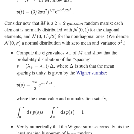
t
=
N
−
1
/
2
T
r
M
=
T
r
t
N
M
2
2
2
1
/
2
−
3
/
2
p
(
t
)
=
(
3
/
2
π
a
2
)
1
/
2
e
−
3
t
2
/
2
a
2
.
(
)
=
(
3
/
2
)
e
.
t
a
p
t
π
a
Consider now that
is a
gaussian
random matrix: each
M
2
×
2
2
×
2
M
element is normally distributed with
for the diagonal
N
(
0
,
1
)
(
0
,
1
)
N
–
elements, and
for the nondiagonal ones. (We denote
N
(
0
,
1
/
2
)
√
(
0
,
1
/
2
)
N
2
a normal distribution with zero mean and variance
.)
N
(
0
,
σ
)
σ
2
(
0
,
)
N
σ
σ
Compute the eigenvalues
of
and show that the
λ
±
M
λ
M
±
probability distribution of the “spacing”
, where
is such that the mean
s
=
(
λ
+
−
λ
−
)
/
Δ
Δ
=
(
−
)
/
Δ
Δ
s
λ
λ
+
−
spacing is unity, is given by the
Wigner surmise
:
π
s
2
−
/
4
p
(
s
)
=
π
s
2
e
−
π
s
2
/
4
,
(
)
=
e
,
π
s
p
s
2
where the mean value and normalization satisfy,
∞
∞
∫
∫
∫
0
∞
d
s
p
(
s
)
s
=
∫
0
∞
d
s
p
(
s
)
=
1
.
d
(
)
=
d
(
)
=
1
.
s
p
s
s
s
p
s
0
0
Verify numerically that the Wigner surmise correctly fits the
level spacing histogram of
large
random