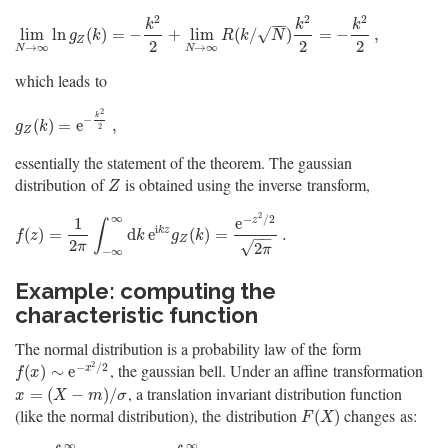
2
2
2
−
−
k
k
k
lim
N
→
∞
ln
g
Z
(
k
)
=
−
k
2
2
+
lim
N
→
∞
R
(
k
/
N
)
k
2
2
=
−
k
2
2
,
√
lim
ln
(
)
=
−
+
lim
(
/
)
=
−
,
g
k
R
k
N
Z
2
2
2
→
∞
→
∞
N
N
which leads to
2
k
−
g
Z
(
k
)
=
e
−
k
2
2
,
(
)
=
e
,
g
k
2
Z
essentially the statement of the theorem. The gaussian
distribution of
is obtained using the inverse transform,
Z
Z
∞
2
−
/
2
1
e
z
∫
i
f
(
z
)
=
1
2
π
∫
−
∞
∞
d
k
e
i
k
z
g
Z
(
k
)
=
e
−
z
2
/
2
2
π
.
(
)
=
d
e
(
)
=
.
k
z
f
z
k
g
k
−
−
Z
2
√
2
π
π
−
∞
Example: computing the
characteristic function
The normal distribution is a probability law of the form
2
−
/
2
, the gaussian bell. Under an affine transformation
f
(
x
)
∼
e
−
x
2
/
2
(
)
∼
e
x
f
x
, a translation invariant distribution function
x
=
(
X
−
m
)
/
σ
=
(
−
)
/
x
X
m
σ
(like the normal distribution), the distribution
changes as:
F
(
X
)
(
)
F
X
∞
∞