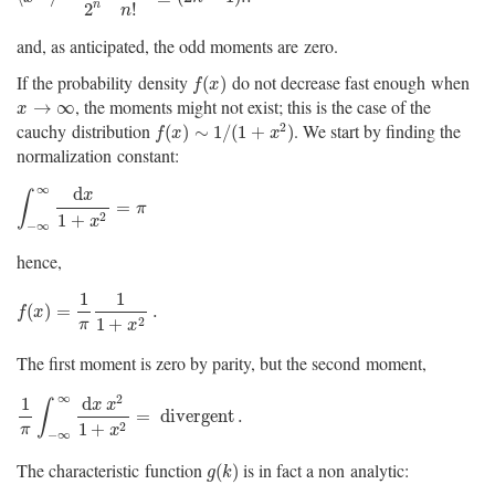
2
!
n
n
and, as anticipated, the odd moments are zero.
If the probability density
do not decrease fast enough when
f
(
x
)
(
)
f
x
, the moments might not exist; this is the case of the
x
→
∞
→
∞
x
2
cauchy distribution
. We start by finding the
f
(
x
)
∼
1
/
(
1
+
x
2
)
(
)
∼
1
/
(
1
+
)
f
x
x
normalization constant:
∞
d
x
∫
∫
−
∞
∞
d
x
1
+
x
2
=
π
=
π
2
1
+
x
−
∞
hence,
1
1
f
(
x
)
=
1
π
1
1
+
x
2
.
(
)
=
.
f
x
2
1
+
π
x
The first moment is zero by parity, but the second moment,
∞
2
1
d
x
x
∫
1
π
∫
−
∞
∞
d
x
x
2
1
+
x
2
=
divergent
.
=
divergent
.
2
1
+
π
x
−
∞
The characteristic function
is in fact a non analytic:
g
(
k
)
(
)
g
k