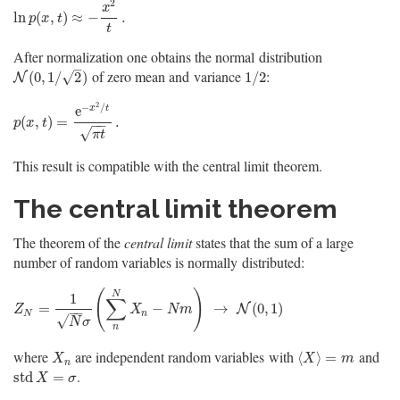
2
x
ln
p
(
x
,
t
)
≈
−
x
2
t
.
ln
(
,
)
≈
−
.
p
x
t
t
After normalization one obtains the normal distribution
–
of zero mean and variance
:
N
(
0
,
1
/
2
)
1
/
2
√
(
0
,
1
/
2
)
1
/
2
N
2
−
/
e
x
t
p
(
x
,
t
)
=
e
−
x
2
/
t
π
t
.
(
,
)
=
.
p
x
t
−
−
√
π
t
This result is compatible with the central limit theorem.
The central limit theorem
The theorem of the
central limit
states that the sum of a large
number of random variables is normally distributed:
(
)
N
1
∑
Z
N
=
1
N
σ
(
∑
n
N
X
n
−
N
m
)
→
N
(
0
,
1
)
=
−
→
(
0
,
1
)
N
Z
X
N
m
−
−
N
n
√
N
σ
n
where
are independent random variables with
and
X
n
⟨
X
⟩
=
m
⟨
⟩
=
X
X
m
n
.
s
t
d
X
=
σ
s
t
d
=
X
σ