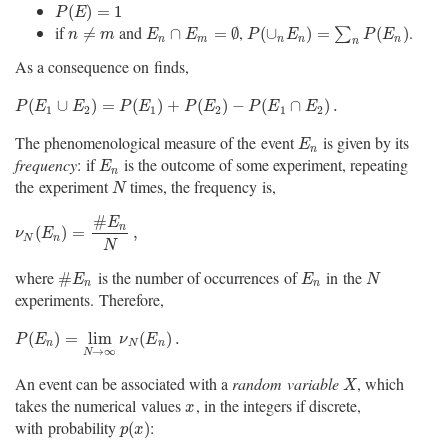
P
(
E
)
=
1
(
)
=
1
P
E
if
and
,
.
n
≠
m
E
n
∩
E
m
=
∅
P
(
∪
n
E
n
)
=
∑
n
P
(
E
n
)
≠
∩
=
∅
(
∪
)
=
(
)
∑
n
m
E
E
P
E
P
E
n
m
n
n
n
n
As a consequence on finds,
P
(
E
1
∪
E
2
)
=
P
(
E
1
)
+
P
(
E
2
)
−
P
(
E
1
∩
E
2
)
.
(
∪
)
=
(
)
+
(
)
−
(
∩
)
.
P
E
E
P
E
P
E
P
E
E
1
2
1
2
1
2
The phenomenological measure of the event
is given by its
E
n
E
n
frequency
: if
is the outcome of some experiment, repeating
E
n
E
n
the experiment
times, the frequency is,
N
N
#
E
n
ν
N
(
E
n
)
=
#
E
n
N
,
(
)
=
,
ν
E
N
n
N
where
is the number of occurrences of
in the
#
E
n
E
n
N
#
E
E
N
n
n
experiments. Therefore,
P
(
E
n
)
=
lim
N
→
∞
ν
N
(
E
n
)
.
(
)
=
lim
(
)
.
P
E
ν
E
n
N
n
→
∞
N
An event can be associated with a
random variable
, which
X
X
takes the numerical values
, in the integers if discrete,
x
x
with probability
:
p
(
x
)
(
)
p
x