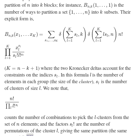
partition of
into
blocks; for instance,
is the
n
k
B
n
,
k
(
1
,
…
,
1
)
(
1
,
…
,
1
)
n
k
B
,
n
k
number of ways to partition a set
into
subsets. Their
{
1
,
…
,
n
}
k
{
1
,
…
,
}
n
k
explicit form is,
B
n
,
k
(
x
1
,
…
x
K
)
=
∑
s
1
,
…
,
s
K
δ
(
∑
l
=
1
K
s
l
,
k
)
δ
(
∑
l
=
1
K
l
s
l
,
n
)
n
!
∏
l
=
1
K
x
l
s
l
s
(
)
(
)
K
K
∑
∑
∑
(
,
…
)
=
,
,
!
B
x
x
δ
s
k
δ
l
s
n
n
,
1
n
k
K
l
l
,
…
,
=
1
=
1
s
s
l
l
1
K
s
K
x
l
∏
l
!
!
s
s
l
l
l
=
1
l
(
) where the two Kronecker deltas account for the
K
=
n
−
k
+
1
=
−
+
1
K
n
k
constraints on the indices
. In this formula
is the number of
s
l
l
s
l
l
elements in each group (the size of the
cluster
),
is the number
s
l
s
l
of clusters of size
. We note that,
l
l
!
n
n
!
∏
l
l
!
s
l
!
∏
s
l
l
l
counts the number of combinations to pick the
-clusters from the
l
l
set of
elements; and the factors
are the number of
n
s
l
!
!
n
s
l
permutations of the cluster
, giving the same partition (the same
l
l