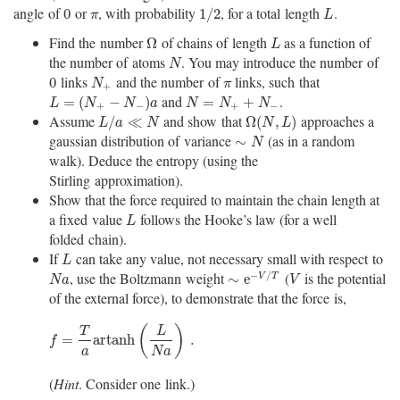
angle of
or
, with probability
, for a total length
.
0
π
1
/
2
L
0
1
/
2
π
L
Find the number
of chains of length
as a function of
Ω
L
Ω
L
the number of atoms
. You may introduce the number of
N
N
links
and the number of
links, such that
0
N
+
π
0
N
π
+
and
.
L
=
(
N
+
−
N
−
)
a
N
=
N
+
+
N
−
=
(
−
)
=
+
L
N
N
a
N
N
N
+
−
+
−
Assume
and show that
approaches a
L
/
a
≪
N
Ω
(
N
,
L
)
/
≪
Ω
(
,
)
L
a
N
N
L
gaussian distribution of variance
(as in a random
∼
N
∼
N
walk). Deduce the entropy (using the
Stirling approximation).
Show that the force required to maintain the chain length at
a fixed value
follows the Hooke’s law (for a well
L
L
folded chain).
If
can take any value, not necessary small with respect to
L
L
−
/
, use the Boltzmann weight
(
is the potential
N
a
∼
e
−
V
/
T
V
∼
e
V
T
N
a
V
of the external force), to demonstrate that the force is,
(
)
T
L
f
=
T
a
a
r
t
a
n
h
(
L
N
a
)
.
=
a
r
t
a
n
h
.
f
a
N
a
(
Hint
. Consider one link.)