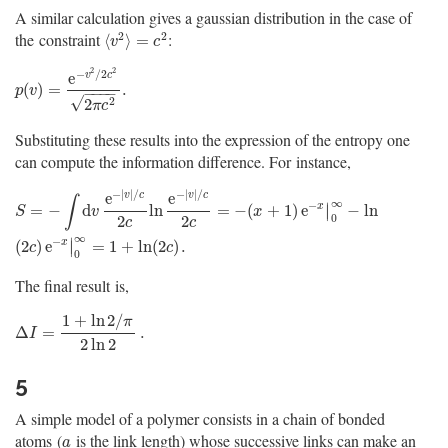
A similar calculation gives a gaussian distribution in the case of
2
2
the constraint
:
⟨
v
2
⟩
=
c
2
⟨
⟩
=
v
c
2
2
−
/
2
e
v
c
p
(
v
)
=
e
−
v
2
/
2
c
2
2
π
c
2
.
(
)
=
.
p
v
−
−
−
−
√
2
2
π
c
Substituting these results into the expression of the entropy one
can compute the information difference. For instance,
−
|
|
/
−
|
|
/
e
e
S
=
−
∫
d
v
e
−
|
v
|
/
c
2
c
ln
e
−
|
v
|
/
c
2
c
=
−
(
x
+
1
)
e
−
x
|
0
∞
−
ln
(
2
c
)
e
−
x
|
0
∞
=
1
+
ln
(
2
c
)
.
v
c
v
c
∫
∞
−
∣
=
−
d
ln
=
−
(
+
1
)
e
−
ln
x
∣
S
v
x
0
2
2
c
c
∞
−
∣
(
2
)
e
=
1
+
ln
(
2
)
.
x
∣
c
c
0
The final result is,
1
+
ln
2
/
π
Δ
I
=
1
+
ln
2
/
π
2
ln
2
.
Δ
=
.
I
2
ln
2
5
A simple model of a polymer consists in a chain of bonded
atoms (
is the link length) whose successive links can make an
a
a