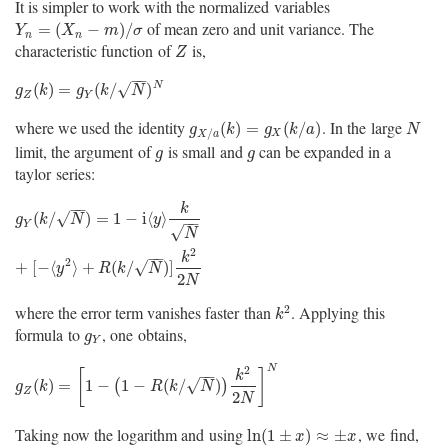
It is simpler to work with the normalized variables
of mean zero and unit variance. The
Y
n
=
(
X
n
−
m
)
/
σ
=
(
−
)
/
Y
X
m
σ
n
n
characteristic function of
is,
Z
Z
−
−
g
Z
(
k
)
=
g
Y
(
k
/
N
)
N
√
(
)
=
(
/
)
N
g
k
g
k
N
Z
Y
where we used the identity
. In the large
g
X
/
a
(
k
)
=
g
X
(
k
/
a
)
N
(
)
=
(
/
)
g
k
g
k
a
N
/
X
X
a
limit, the argument of
is small and
can be expanded in a
g
g
g
g
taylor series:
−
−
k
g
Y
(
k
/
N
)
=
1
−
i
⟨
y
⟩
k
N
+
[
−
⟨
y
2
⟩
+
R
(
k
/
N
)
]
k
2
2
N
√
(
/
)
=
1
−
i
⟨
⟩
g
k
N
y
−
−
Y
√
N
2
−
−
k
2
√
+
[
−
⟨
⟩
+
(
/
)
]
y
R
k
N
2
N
2
where the error term vanishes faster than
. Applying this
k
2
k
formula to
, one obtains,
g
Y
g
Y
N
2
−
−
[
]
k
g
Z
(
k
)
=
[
1
−
(
1
−
R
(
k
/
N
)
)
k
2
2
N
]
N
√
(
)
=
1
−
1
−
(
/
)
(
)
g
k
R
k
N
Z
2
N
Taking now the logarithm and using
, we find,
ln
(
1
±
x
)
≈
±
x
ln
(
1
±
)
≈
±
x
x