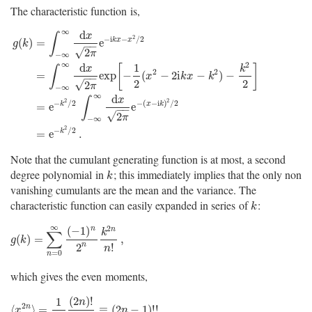
The characteristic function is,
∞
d
x
∫
2
−
i
−
/
2
(
)
=
e
k
x
x
g
k
−
−
√
2
π
−
∞
∞
2
d
1
[
]
x
k
∫
2
2
=
exp
−
(
−
2
i
−
)
−
x
k
x
k
−
−
2
2
g
(
k
)
=
∫
−
∞
∞
d
x
2
π
e
−
i
k
x
−
x
2
/
2
=
∫
−
∞
∞
d
x
2
π
exp
[
−
1
2
(
x
2
−
2
i
k
x
−
k
2
)
−
k
2
√
2
π
−
∞
∞
d
x
∫
2
2
−
/
2
−
(
−
i
)
/
2
=
e
e
k
x
k
−
−
√
2
π
−
∞
2
−
/
2
=
e
.
k
Note that the cumulant generating function is at most, a second
degree polynomial in
; this immediately implies that the only non
k
k
vanishing cumulants are the mean and the variance. The
characteristic function can easily expanded in series of
:
k
k
∞
2
(
−
1
)
n
n
k
∑
g
(
k
)
=
∑
n
=
0
∞
(
−
1
)
n
2
n
k
2
n
n
!
,
(
)
=
,
g
k
2
!
n
n
=
0
n
which gives the even moments,
(
2
)
!
1
n
2
⟨
x
2
n
⟩
=
1
2
n
(
2
n
)
!
n
!
≡
(
2
n
−
1
)
!
!
⟨
⟩
=
≡
(
2
−
1
)
!
!
n
x
n