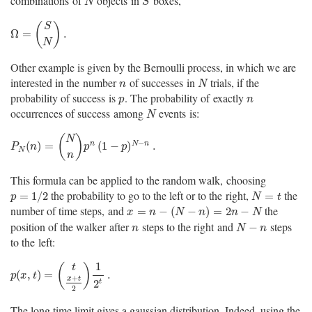
combinations of
objects in
boxes,
N
S
N
S
(
)
S
Ω
=
(
S
N
)
.
Ω
=
.
N
Other example is given by the Bernoulli process, in which we are
interested in the number
of successes in
trials, if the
n
N
n
N
probability of success is
. The probability of exactly
p
n
p
n
occurrences of success among
events is:
N
N
(
)
N
−
P
N
(
n
)
=
(
N
n
)
p
n
(
1
−
p
)
N
−
n
.
(
)
=
(
1
−
)
.
n
N
n
P
n
p
p
N
n
This formula can be applied to the random walk, choosing
the probability to go to the left or to the right,
the
p
=
1
/
2
N
=
t
=
1
/
2
=
p
N
t
number of time steps, and
the
x
=
n
−
(
N
−
n
)
=
2
n
−
N
=
−
(
−
)
=
2
−
x
n
N
n
n
N
position of the walker after
steps to the right and
steps
n
N
−
n
−
n
N
n
to the left:
1
(
)
t
p
(
x
,
t
)
=
(
t
x
+
t
2
)
1
2
t
.
(
,
)
=
.
p
x
t
+
x
t
2
t
2
The long time limit gives a gaussian distribution. Indeed, using the