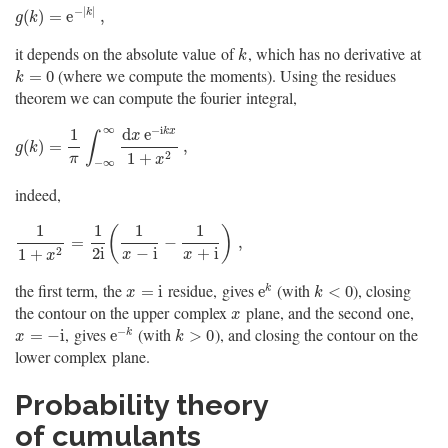
−
|
|
g
(
k
)
=
e
−
|
k
|
,
(
)
=
e
,
k
g
k
it depends on the absolute value of
, which has no derivative at
k
k
(where we compute the moments). Using the residues
k
=
0
=
0
k
theorem we can compute the fourier integral,
∞
−
i
1
d
e
k
x
x
∫
g
(
k
)
=
1
π
∫
−
∞
∞
d
x
e
−
i
k
x
1
+
x
2
,
(
)
=
,
g
k
2
1
+
π
x
−
∞
indeed,
1
1
1
1
(
)
1
1
+
x
2
=
1
2
i
(
1
x
−
i
−
1
x
+
i
)
,
=
−
,
2
i
−
i
+
i
2
1
+
x
x
x
the first term, the
residue, gives
(with
), closing
x
=
i
e
k
k
<
0
=
i
e
<
0
k
x
k
the contour on the upper complex
plane, and the second one,
x
x
−
, gives
(with
), and closing the contour on the
x
=
−
i
e
−
k
k
>
0
=
−
i
e
>
0
k
x
k
lower complex plane.
Probability theory
of cumulants