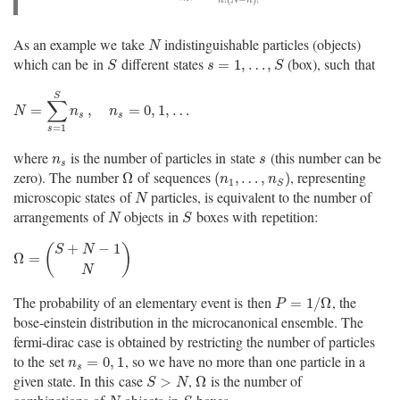
As an example we take
indistinguishable particles (objects)
N
N
which can be in
different states
(box), such that
S
s
=
1
,
…
,
S
=
1
,
…
,
S
s
S
S
∑
N
=
∑
s
=
1
S
n
s
,
n
s
=
0
,
1
,
…
=
,
=
0
,
1
,
…
N
n
n
s
s
=
1
s
where
is the number of particles in state
(this number can be
n
s
s
n
s
s
zero). The number
of sequences
, representing
Ω
(
n
1
,
…
,
n
S
)
Ω
(
,
…
,
)
n
n
1
S
microscopic states of
particles, is equivalent to the number of
N
N
arrangements of
objects in
boxes with repetition:
N
S
N
S
+
−
1
(
)
S
N
Ω
=
(
S
+
N
−
1
N
)
Ω
=
N
The probability of an elementary event is then
, the
P
=
1
/
Ω
=
1
/
Ω
P
bose-einstein distribution in the microcanonical ensemble. The
fermi-dirac case is obtained by restricting the number of particles
to the set
, so we have no more than one particle in a
n
s
=
0
,
1
=
0
,
1
n
s
given state. In this case
,
is the number of
S
>
N
Ω
>
Ω
S
N