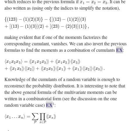
which reduces to the previous formula if
. It can be
x
1
=
x
2
=
x
3
=
=
x
x
x
1
2
3
also written as (using only the indices to simplify the notation),
{
(
123
)
−
(
1
)
(
2
)
(
3
)
}
−
{
[
(
12
)
−
(
1
)
(
2
)
]
(
3
)
+
[
(
13
)
−
(
1
)
(
3
)
]
(
2
)
+
[
(
23
)
−
(
2
)
(
3
)
]
(
{
(
123
)
−
(
1
)
(
2
)
(
3
)
}
−
{
[
(
12
)
−
(
1
)
(
2
)
]
(
3
)
+
[
(
13
)
−
(
1
)
(
3
)
]
(
2
)
+
[
(
23
)
−
(
2
)
(
3
)
]
(
1
)
}
,
making evident that if one of the moments factorizes the
corresponding cumulant, vanishes. We can also invert the previous
EX
formulas to find the moments as a combination of cumulants
:
⟨
x
1
x
2
x
3
⟩
=
⟨
⟨
x
1
x
2
x
3
⟩
⟩
+
⟨
⟨
x
1
x
2
⟩
⟩
⟨
⟨
x
3
⟩
⟩
+
⟨
⟨
x
1
x
3
⟩
⟩
⟨
⟨
x
2
⟩
⟩
+
⟨
⟨
x
2
x
3
⟩
⟩
⟨
⟨
⟨
⟩
=
⟨
⟨
⟩
⟩
+
⟨
⟨
⟩
⟩
⟨
⟨
⟩
⟩
x
x
x
x
x
x
x
x
x
1
2
3
1
2
3
1
2
3
+
⟨
⟨
⟩
⟩
⟨
⟨
⟩
⟩
+
⟨
⟨
⟩
⟩
⟨
⟨
⟩
⟩
+
⟨
⟨
⟩
⟩
⟨
⟨
⟩
⟩
⟨
⟨
⟩
⟩
.
x
x
x
x
x
x
x
x
x
1
3
2
2
3
1
1
2
3
Knowledge of the cumulants of a random variable is enough to
reconstruct the probability distribution. It is interesting to note that
the above general formula of the multivariate moments can be
written in a combinatorial form (see the discussion on the one
1
EX
random variable case)
:
∑
∏
⟨
x
1
…
x
n
⟩
=
∑
P
∏
s
∈
P
⟨
⟨
x
s
⟩
⟩
⟨
…
⟩
=
⟨
⟨
⟩
⟩
x
x
x
1
n
s
∈
P
P
s