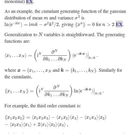
EX
monomial)
.
As an example, the cumulant generating function of the gaussian
2
distribution of mean
and variance
is
m
σ
2
m
σ
EX
−
i
2
2
, giving
for
.
ln
⟨
e
−
i
k
x
⟩
=
i
m
k
−
σ
2
k
2
/
2
⟨
⟨
x
n
⟩
⟩
=
0
n
>
2
ln
⟨
e
⟩
=
i
−
/
2
⟨
⟨
⟩
⟩
=
0
>
2
k
x
n
m
k
σ
k
x
n
Generalization to
variables is straightforward. The generating
N
N
functions are:
∂
N
(
)
−
i
⋅
∣
⟨
x
1
…
x
N
⟩
=
(
i
N
∂
N
∂
k
1
…
∂
k
N
)
⟨
e
−
i
k
⋅
x
⟩
|
k
=
0
.
k
x
⟨
…
⟩
=
i
⟨
e
⟩
.
N
∣
x
x
1
N
=
0
∂
…
∂
k
k
k
1
N
where
and
. Similarly for
x
=
(
x
1
,
…
,
x
N
k
=
(
k
1
,
…
,
k
N
)
=
(
,
…
,
=
(
,
…
,
)
x
x
x
k
k
k
1
1
N
N
the cumulants,
∂
N
(
)
−
i
⋅
∣
⟨
⟨
x
1
…
x
N
⟩
⟩
=
(
i
N
∂
N
∂
k
1
…
∂
k
N
)
ln
⟨
e
−
i
k
⋅
x
⟩
|
k
=
0
.
k
x
⟨
⟨
…
⟩
⟩
=
i
ln
⟨
e
⟩
.
N
∣
x
x
1
N
=
0
∂
…
∂
k
k
k
1
N
For example, the third order cumulant is:
⟨
⟨
x
1
x
2
x
3
⟩
⟩
=
⟨
x
1
x
2
x
3
⟩
−
⟨
x
1
x
2
⟩
⟨
x
3
⟩
−
⟨
x
1
x
3
⟩
⟨
x
2
⟩
−
⟨
x
2
x
3
⟩
⟨
x
1
⟩
+
2
⟨
x
1
⟩
⟨
⟨
⟩
⟩
=
⟨
⟩
−
⟨
⟩
⟨
⟩
−
⟨
⟩
⟨
⟩
x
x
x
x
x
x
x
x
x
x
x
x
1
2
3
1
2
3
1
2
3
1
3
2
−
⟨
⟩
⟨
⟩
+
2
⟨
⟩
⟨
⟩
⟨
⟩
,
x
x
x
x
x
x
2
3
1
1
2
3