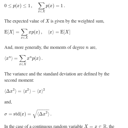
∑
0
≤
p
(
x
)
≤
1
,
∑
x
∈
X
p
(
x
)
=
1
.
0
≤
(
)
≤
1
,
(
)
=
1
.
p
x
p
x
∈
x
X
The expected value of
is given by the weighted sum,
X
X
∑
E
[
X
]
=
∑
x
∈
X
x
p
(
x
)
,
⟨
x
⟩
=
E
[
X
]
E
[
]
=
(
)
,
⟨
⟩
=
E
[
]
X
x
p
x
x
X
∈
x
X
And, more generally, the moments of degree
are,
n
n
∑
⟨
x
n
⟩
=
∑
x
∈
X
x
n
p
(
x
)
.
⟨
⟩
=
(
)
.
n
n
x
x
p
x
∈
x
X
The variance and the standard deviation are defined by the
second moment:
2
2
2
⟨
Δ
x
2
⟩
=
⟨
x
2
⟩
−
⟨
x
⟩
2
⟨
Δ
⟩
=
⟨
⟩
−
⟨
⟩
x
x
x
and,
−
−
−
−
−
√
2
σ
=
s
t
d
(
x
)
=
⟨
Δ
x
2
⟩
.
=
s
t
d
(
)
=
⟨
Δ
⟩
.
σ
x
x
In the case of a continuous random variable
R
, the
X
=
x
∈
R
=
∈
X
x