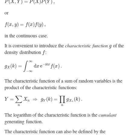
P
(
X
,
Y
)
=
P
(
X
)
P
(
Y
)
,
(
,
)
=
(
)
(
)
,
P
X
Y
P
X
P
Y
or
f
(
x
,
y
)
=
f
(
x
)
f
(
y
)
,
(
,
)
=
(
)
(
)
,
f
x
y
f
x
f
y
in the continuous case.
It is convenient to introduce the
characteristic function
of the
g
g
density distribution
:
f
f
∞
∫
−
i
g
X
(
k
)
=
∫
−
∞
∞
d
x
e
−
i
k
x
f
(
x
)
.
(
)
=
d
e
(
)
.
k
x
g
k
x
f
x
X
−
∞
The characteristic function of a sum of random variables is the
product of the characteristic functions:
∑
∏
Y
=
∑
n
X
n
⇒
g
Y
(
k
)
=
∏
n
g
X
n
(
k
)
.
=
⇒
(
)
=
(
)
.
Y
X
g
k
g
k
n
Y
X
n
n
n
The logarithm of the characteristic function is the
cumulant
generating function.
The characteristic function can also be defined by the