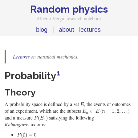
Random physics
Alberto Verga, research notebook
blog
|
about
lectures
Lectures
on statistical mechanics.
1
Probability
Theory
A probability space is defined by a set
, the events or outcomes
E
E
of an experiment, which are the subsets
(
),
E
n
⊂
E
n
=
1
,
2
,
…
⊂
=
1
,
2
,
…
E
E
n
n
and a measure
satisfying the following
P
(
E
n
)
(
)
P
E
n
Kolmogorov
axioms:
P
(
∅
)
=
0
(
∅
)
=
0
P