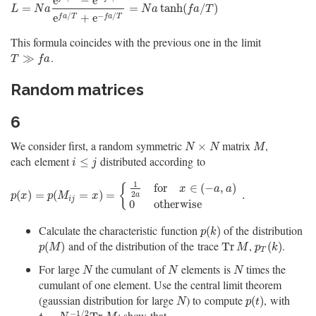
e
−
e
L
=
N
a
e
f
a
/
T
−
e
−
f
a
/
T
e
f
a
/
T
+
e
−
f
a
/
T
=
N
a
tanh
(
f
a
/
T
)
=
=
tanh
(
/
)
L
N
a
N
a
f
a
T
/
−
/
e
+
e
f
a
T
f
a
T
This formula coincides with the previous one in the limit
.
T
≫
f
a
≫
T
f
a
Random matrices
6
We consider first, a random symmetric
matrix
,
N
×
N
M
×
N
N
M
each element
distributed according to
i
≤
j
≤
i
j
1
for
∈
(
−
,
)
{
x
a
a
p
(
x
)
=
p
(
M
i
j
=
x
)
=
{
1
2
a
for
x
∈
(
−
a
,
a
)
0
otherwise
.
(
)
=
(
=
)
=
.
2
p
x
p
M
x
a
i
j
0
otherwise
Calculate the characteristic function
of the distribution
p
(
k
)
(
)
p
k
and of the distribution of the trace
,
.
p
(
M
)
T
r
M
p
T
(
k
)
(
)
T
r
(
)
p
M
M
p
k
T
For large
the cumulant of
elements is
times the
N
N
N
N
N
N
cumulant of one element. Use the central limit theorem
(gaussian distribution for large
) to compute
, with
N
p
(
t
)
(
)
N
p
t
−
1
/
2
; show that,