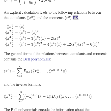
(
)
x
c
k
=
0
X
i
∂
k
k
An explicit calculation leads to the following relations between
EX
the cumulants
and the moments
,
⟨
⟨
x
n
⟩
⟩
⟨
x
n
⟩
⟨
⟨
⟩
⟩
⟨
⟩
n
n
x
x
⟨
⟨
⟩
⟩
=
⟨
⟩
⟨
⟨
x
⟩
⟩
=
⟨
x
⟩
⟨
⟨
x
2
⟩
⟩
=
⟨
x
2
⟩
−
⟨
x
⟩
2
⟨
⟨
x
3
⟩
⟩
=
⟨
x
3
⟩
−
3
⟨
x
2
⟩
⟨
x
⟩
+
2
⟨
x
⟩
3
⟨
⟨
x
4
⟩
⟩
=
⟨
x
4
x
x
2
2
2
⟨
⟨
⟩
⟩
=
⟨
⟩
−
⟨
⟩
x
x
x
3
3
2
3
⟨
⟨
⟩
⟩
=
⟨
⟩
−
3
⟨
⟩
⟨
⟩
+
2
⟨
⟩
x
x
x
x
x
4
4
2
2
3
2
2
4
⟨
⟨
⟩
⟩
=
⟨
⟩
−
3
⟨
⟩
−
4
⟨
⟩
⟨
⟩
+
12
⟨
⟩
⟨
⟩
−
6
⟨
⟩
x
x
x
x
x
x
x
x
The general form of the relations between cumulants and moments
contains the
Bell polynomials
:
n
∑
−
+
1
⟨
x
n
⟩
=
∑
k
=
1
n
B
n
,
k
(
⟨
⟨
x
⟩
⟩
,
…
,
⟨
⟨
x
n
−
k
+
1
⟩
⟩
)
⟨
⟩
=
(
⟨
⟨
⟩
⟩
,
…
,
⟨
⟨
⟩
⟩
)
n
n
k
x
B
x
x
,
n
k
=
1
k
and the inverse formula,
n
∑
−
1
−
+
1
⟨
⟨
x
n
⟩
⟩
=
∑
k
=
1
n
(
−
1
)
k
−
1
(
k
−
1
)
!
B
n
,
k
(
⟨
x
⟩
,
…
,
⟨
x
n
−
k
+
1
⟩
)
⟨
⟨
⟩
⟩
=
(
−
1
)
(
−
1
)
!
(
⟨
⟩
,
…
,
⟨
⟩
)
n
k
n
k
x
k
B
x
x
,
n
k
=
1
k
The Bell polynomials encode the information about the