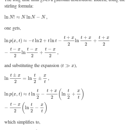
stirling formula:
ln
N
!
≈
N
ln
N
−
N
,
ln
!
≈
ln
−
,
N
N
N
N
one gets,
+
+
+
t
x
t
x
t
x
ln
p
(
x
,
t
)
≈
−
t
ln
2
+
t
ln
t
−
t
+
x
2
ln
t
+
x
2
+
t
+
x
2
−
t
−
x
2
ln
t
−
x
2
+
t
−
x
2
,
ln
(
,
)
≈
−
ln
2
+
ln
−
ln
+
p
x
t
t
t
t
2
2
2
−
−
−
t
x
t
x
t
x
−
ln
+
,
2
2
2
and substituting the expansion (
),
t
≫
x
≫
t
x
±
t
x
t
x
ln
t
±
x
2
=
ln
t
2
±
x
t
,
ln
=
ln
±
,
2
2
t
+
ln
p
(
x
,
t
)
≈
t
ln
t
2
−
t
+
x
2
(
ln
t
2
+
x
t
)
−
t
−
x
2
(
ln
t
2
−
x
t
)
(
)
t
t
x
t
x
ln
(
,
)
≈
ln
−
ln
+
p
x
t
t
2
2
2
t
−
(
)
t
x
t
x
−
ln
−
2
2
t
which simplifies to,