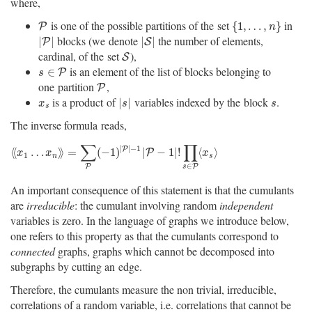
where,
is one of the possible partitions of the set
in
P
{
1
,
…
,
n
}
{
1
,
…
,
}
P
n
blocks (we denote
the number of elements,
|
P
|
|
S
|
|
|
|
|
P
S
cardinal, of the set
),
S
S
is an element of the list of blocks belonging to
s
∈
P
∈
P
s
one partition
,
P
P
is a product of
variables indexed by the block
.
x
s
|
s
|
s
|
|
x
s
s
s
The inverse formula reads,
∑
∏
|
|
−
1
⟨
⟨
x
1
…
x
n
⟩
⟩
=
∑
P
(
−
1
)
|
P
|
−
1
|
P
−
1
|
!
∏
s
∈
P
⟨
x
s
⟩
P
⟨
⟨
…
⟩
⟩
=
(
−
1
)
|
−
1
|
!
⟨
⟩
P
x
x
x
1
n
s
∈
P
P
s
An important consequence of this statement is that the cumulants
are
irreducible
: the cumulant involving random
independent
variables is zero. In the language of graphs we introduce below,
one refers to this property as that the cumulants correspond to
connected
graphs, graphs which cannot be decomposed into
subgraphs by cutting an edge.
Therefore, the cumulants measure the non trivial, irreducible,
correlations of a random variable, i.e. correlations that cannot be