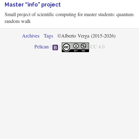
Master “info” project
Small project of scientific computing for master students: quantum
random walk
Archives
Tags
©Alberto Verga (2015-2026)
Pelican
/
/
CC 4.0