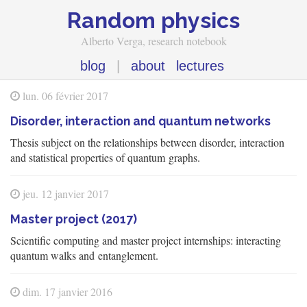
Random physics
Alberto Verga, research notebook
blog
|
about
lectures
lun. 06 février 2017
Disorder, interaction and quantum networks
Thesis subject on the relationships between disorder, interaction
and statistical properties of quantum graphs.
jeu. 12 janvier 2017
Master project (2017)
Scientific computing and master project internships: interacting
quantum walks and entanglement.
dim. 17 janvier 2016