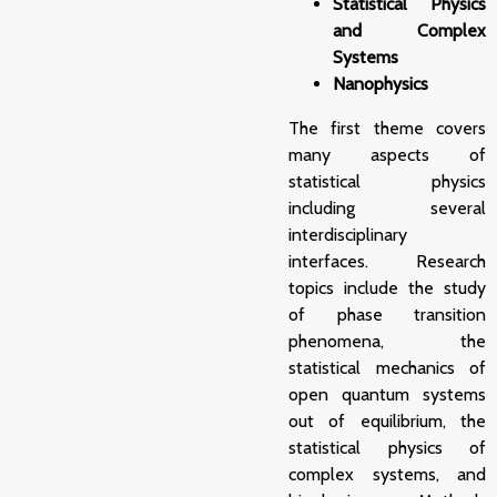
Statistical Physics
and Complex
Systems
Nanophysics
The first theme covers
many aspects of
statistical physics
including several
interdisciplinary
interfaces. Research
topics include the study
of phase transition
phenomena, the
statistical mechanics of
open quantum systems
out of equilibrium, the
statistical physics of
complex systems, and