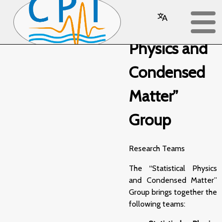
“Statistical
Physics and
Condensed
Matter”
Group
Research Teams
The “Statistical Physics
and Condensed Matter”
Group brings together the
following teams: