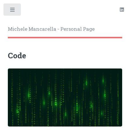
Toggle
Michele Mancarella - Personal Page
Code