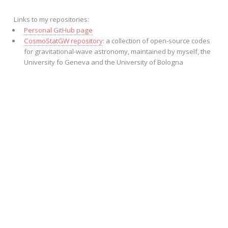
Links to my repositories:
Personal GitHub page
CosmoStatGW repository
: a collection of open-source codes
for gravitational-wave astronomy, maintained by myself, the
University fo Geneva and the University of Bologna